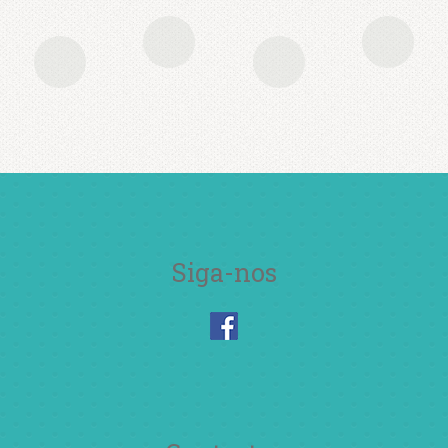
lorem auctor, ut feugiat nulla
tincidunt. Etiam et ultricies ipsum,
id condimentum nibh. Quisque sit
amet quam vitae tortor dignissim
consequat
John Doe
Siga-nos