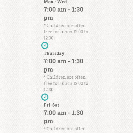
Mon - Wed
7:00 am - 1:30
pm
* Children are often
Pellentesque rutrum nibh sit amet
free for lunch 12.00 to
lorem auctor, ut feugiat nulla
12.30
tincidunt. Etiam et ultricies ipsum,
id condimentum nibh. Quisque sit
Thursday
amet quam vitae tortor dignissim
7:00 am - 1:30
consequat
pm
John Doe
* Children are often
free for lunch 12.00 to
12.30
Fri-Sat
Pellentesque rutrum nibh sit amet
7:00 am - 1:30
lorem auctor, ut feugiat nulla
tincidunt. Etiam et ultricies ipsum,
pm
id condimentum nibh. Quisque sit
* Children are often
amet quam vitae tortor dignissim