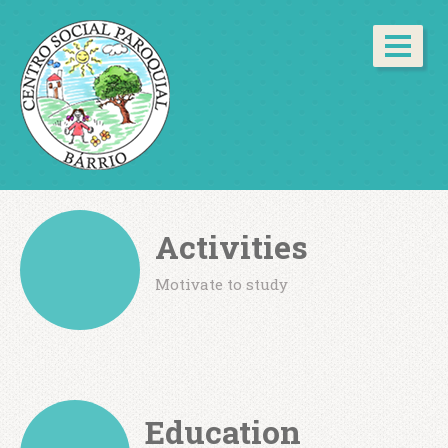
Activities
Motivate to study
Education