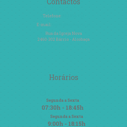
Contactos
Telefone:
262 596 714
E-mail:
geral@cspbarrio.pt
Rua da Igreja Nova
2460-302 Bárrio - Alcobaça
Horários
Segunda a Sexta
07:30h - 18:45h
Segunda a Sexta
9:00h - 18:15h