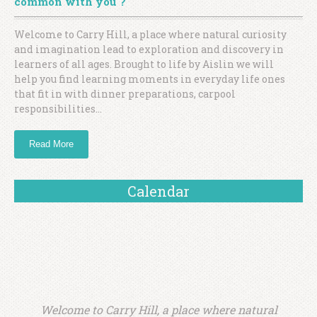
common with you ?
Welcome to Carry Hill, a place where natural curiosity
and imagination lead to exploration and discovery in
learners of all ages. Brought to life by Aislin we will
help you find learning moments in everyday life ones
that fit in with dinner preparations, carpool
responsibilities…
Read More
Calendar
Welcome to Carry Hill, a place where natural