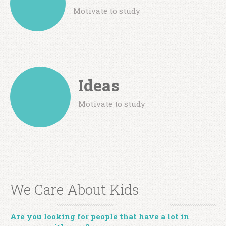
Motivate to study
Ideas
Motivate to study
We Care About Kids
Are you looking for people that have a lot in