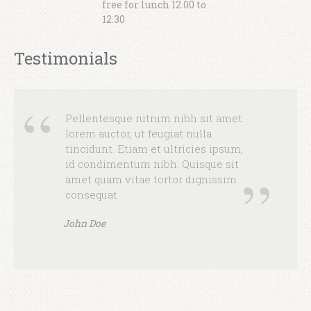
free for lunch 12.00 to
consequat
12.30
John Doe
Testimonials
Pellentesque rutrum nibh sit amet
lorem auctor, ut feugiat nulla
tincidunt. Etiam et ultricies ipsum,
id condimentum nibh. Quisque sit
amet quam vitae tortor dignissim
consequat
John Doe
Pellentesque rutrum nibh sit amet