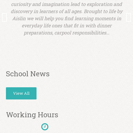
d
curiosity and imagination lead to exploration and
y
discovery in learners of all ages. Brought to life by
Aislin we will help you find learning moments in
everyday life ones that fit in with dinner
preparations, carpool responsibilities…
School News
View All
Working Hours